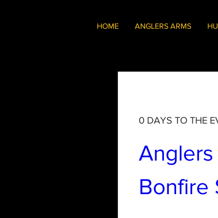
HOME
ANGLERS ARMS
HU
0 DAYS TO THE E
Anglers