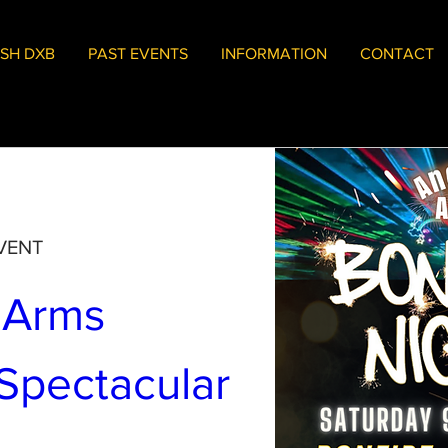
SH DXB
PAST EVENTS
INFORMATION
CONTACT
VENT
 Arms 
Bonfire Spectacular 