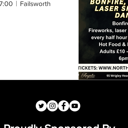
7:00
Failsworth