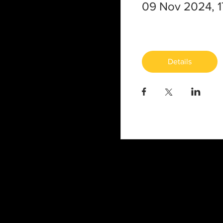
09 Nov 2024, 1
Details