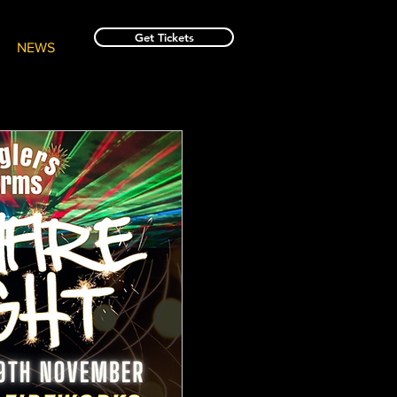
Get Tickets
NEWS