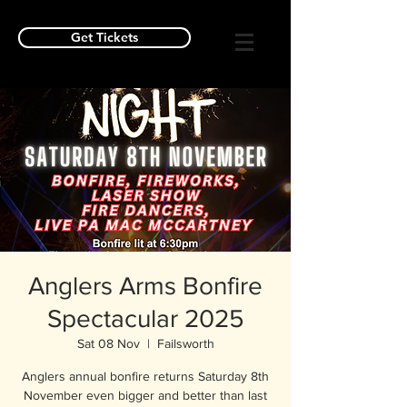
Get Tickets
Anglers Arms Bonfire
Spectacular 2025
Sat 08 Nov
  |  
Failsworth
Anglers annual bonfire returns Saturday 8th
November even bigger and better than last