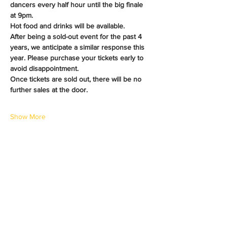
dancers every half hour until the big finale 
at 9pm.
Hot food and drinks will be available.
After being a sold-out event for the past 4 
years, we anticipate a similar response this 
year. Please purchase your tickets early to 
avoid disappointment. 
Once tickets are sold out, there will be no 
further sales at the door.
Show More
Share this event