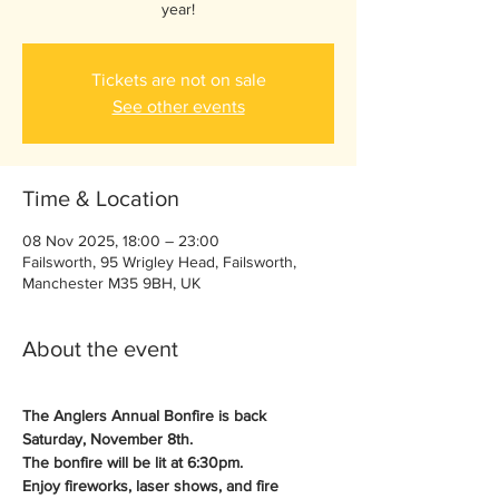
year!
Tickets are not on sale
See other events
Time & Location
08 Nov 2025, 18:00 – 23:00
Failsworth, 95 Wrigley Head, Failsworth,
Manchester M35 9BH, UK
About the event
The Anglers Annual Bonfire is back 
Saturday, November 8th.
The bonfire will be lit at 6:30pm.
Enjoy fireworks, laser shows, and fire 